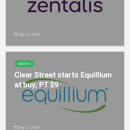
July 23, 2026
MARKETS
Clear Street starts Equillium
at buy; PT $9
July 21, 2026