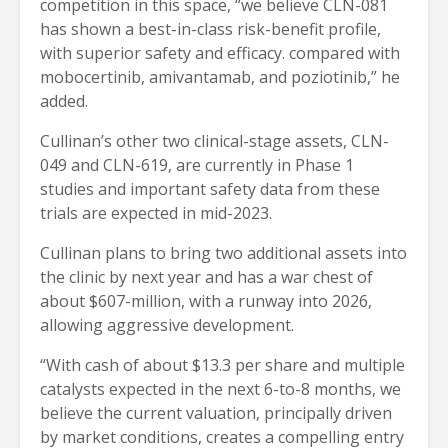
competition in this space, “we believe CLN-081
has shown a best-in-class risk-benefit profile,
with superior safety and efficacy. compared with
mobocertinib, amivantamab, and poziotinib,” he
added.
Cullinan’s other two clinical-stage assets, CLN-
049 and CLN-619, are currently in Phase 1
studies and important safety data from these
trials are expected in mid-2023.
Cullinan plans to bring two additional assets into
the clinic by next year and has a war chest of
about $607-million, with a runway into 2026,
allowing aggressive development.
“With cash of about $13.3 per share and multiple
catalysts expected in the next 6-to-8 months, we
believe the current valuation, principally driven
by market conditions, creates a compelling entry