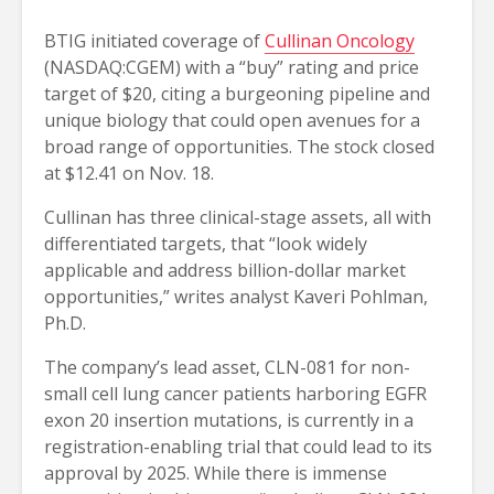
BTIG initiated coverage of
Cullinan Oncology
(NASDAQ:CGEM) with a “buy” rating and price
target of $20, citing a burgeoning pipeline and
unique biology that could open avenues for a
broad range of opportunities. The stock closed
at $12.41 on Nov. 18.
Cullinan has three clinical-stage assets, all with
differentiated targets, that “look widely
applicable and address billion-dollar market
opportunities,” writes analyst Kaveri Pohlman,
Ph.D.
The company’s lead asset, CLN-081 for non-
small cell lung cancer patients harboring EGFR
exon 20 insertion mutations, is currently in a
registration-enabling trial that could lead to its
approval by 2025. While there is immense