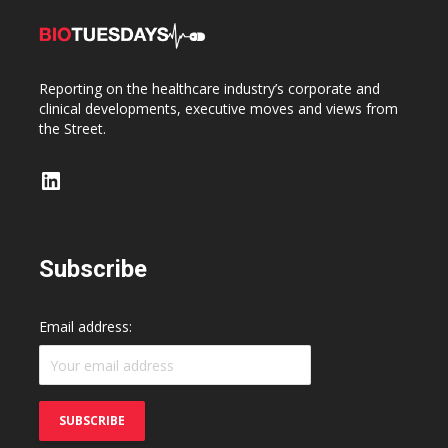
Reporting on the healthcare industry’s corporate and
clinical developments, executive moves and views from
the Street.
LinkedIn
Subscribe
Email address: