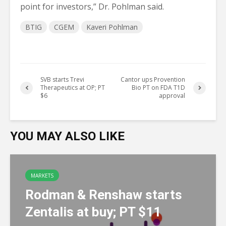
point for investors,” Dr. Pohlman said.
BTIG
CGEM
Kaveri Pohlman
SVB starts Trevi
Cantor ups Provention
Therapeutics at OP; PT
Bio PT on FDA T1D
$6
approval
YOU MAY ALSO LIKE
MARKETS
Rodman & Renshaw starts
Zentalis at buy; PT $11