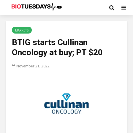
MARKETS
BTIG starts Cullinan
Oncology at buy; PT $20
November 21, 2022