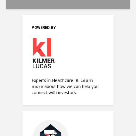
POWERED BY
Experts in Healthcare IR.
Learn
more
about how we can help you
connect with investors.