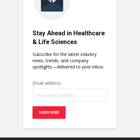
Stay Ahead in Healthcare
& Life Sciences
Subscribe for the latest industry
news, trends, and company
spotlights—delivered to your inbox.
Email address: