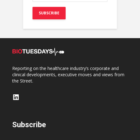
Reporting on the healthcare industry’s corporate and
clinical developments, executive moves and views from
the Street.
LinkedIn
Subscribe