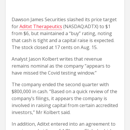
Dawson James Securities slashed its price target
for
Aditxt Therapeutics
(NASDAQ:ADTX) to $1
from $6, but maintained a “buy” rating, noting
that cash is tight and a capital raise is expected.
The stock closed at 17 cents on Aug. 15.
Analyst Jason Kolbert writes that revenue
remains nominal as the company “appears to
have missed the Covid testing window.”
The company ended the second quarter with
$800,000 in cash. “Based on a quick review of the
company’s filings, it appears the company is
involved in raising capital from certain accredited
investors,” Mr Kolbert said.
In addition, Aditxt entered into an agreement to