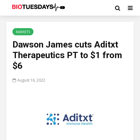
MARKETS
Dawson James cuts Aditxt
Therapeutics PT to $1 from
$6
August 16, 2022