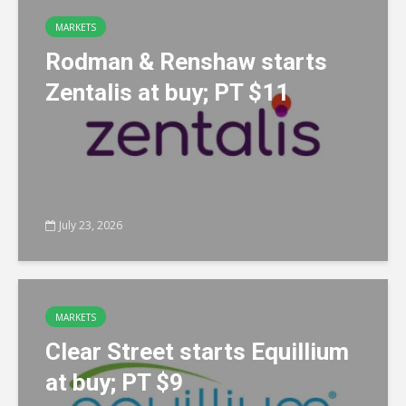
MARKETS
Rodman & Renshaw starts
Zentalis at buy; PT $11
July 23, 2026
MARKETS
Clear Street starts Equillium
at buy; PT $9