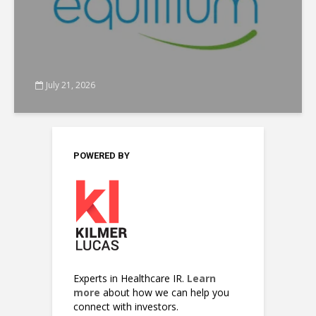
July 21, 2026
POWERED BY
Experts in Healthcare IR.
Learn
more
about how we can help you
connect with investors.