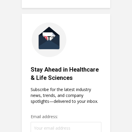
Stay Ahead in Healthcare
& Life Sciences
Subscribe for the latest industry
news, trends, and company
spotlights—delivered to your inbox.
Email address: