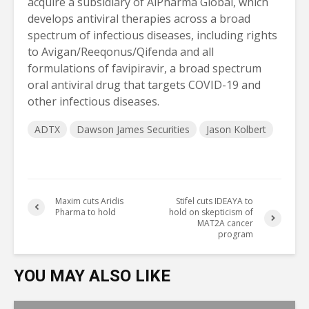
acquire a subsidiary of AiPharma Global, which
develops antiviral therapies across a broad
spectrum of infectious diseases, including rights
to Avigan/Reeqonus/Qifenda and all
formulations of favipiravir, a broad spectrum
oral antiviral drug that targets COVID-19 and
other infectious diseases.
ADTX
Dawson James Securities
Jason Kolbert
Maxim cuts Aridis
Stifel cuts IDEAYA to
Pharma to hold
hold on skepticism of
MAT2A cancer
program
YOU MAY ALSO LIKE