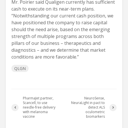
Mr. Poirier said Qualigen currently has sufficient
cash to execute on its near-term plans.
“Notwithstanding our current cash position, we
have positioned the company to raise capital
should the need arise, based on the emerging
strength of multiple programs across both
pillars of our business – therapeutics and
diagnostics – and we determine that market
conditions are more favorable.”
QLGN
PharmaJet partner,
NeuroSense,
Scancell, to use
NeuraLight in pact to
needle-free delivery
detect ALS
with melanoma
oculometric
vaccine
biomarkers