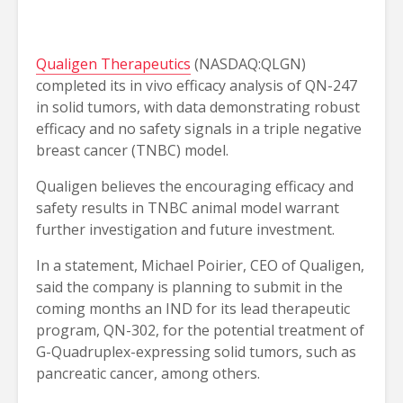
Qualigen Therapeutics
(NASDAQ:QLGN)
completed its in vivo efficacy analysis of QN-247
in solid tumors, with data demonstrating robust
efficacy and no safety signals in a triple negative
breast cancer (TNBC) model.
Qualigen believes the encouraging efficacy and
safety results in TNBC animal model warrant
further investigation and future investment.
In a statement, Michael Poirier, CEO of Qualigen,
said the company is planning to submit in the
coming months an IND for its lead therapeutic
program, QN-302, for the potential treatment of
G-Quadruplex-expressing solid tumors, such as
pancreatic cancer, among others.