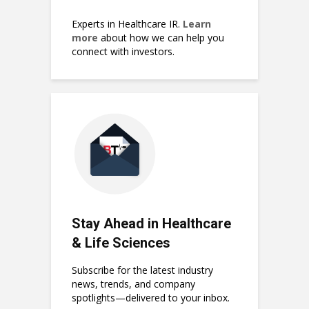
Experts in Healthcare IR.
Learn
more
about how we can help you
connect with investors.
Stay Ahead in Healthcare
& Life Sciences
Subscribe for the latest industry
news, trends, and company
spotlights—delivered to your inbox.