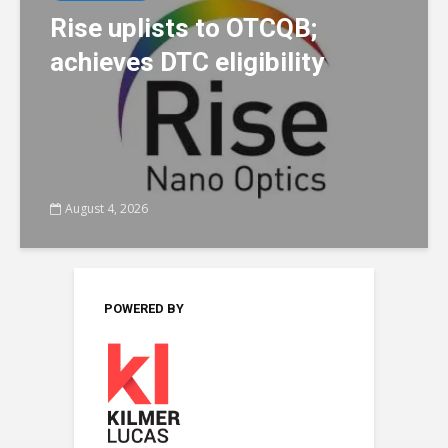
Rise uplists to OTCQB;
achieves DTC eligibility
August 4, 2026
POWERED BY