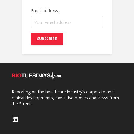
Email address:
Reporting on the healthcare industry’s corporate and
clinical developments, executive moves and views from
the Street.
LinkedIn