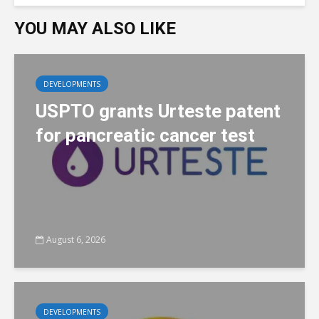
YOU MAY ALSO LIKE
DEVELOPMENTS
USPTO grants Urteste patent
for pancreatic cancer test
August 6, 2026
DEVELOPMENTS