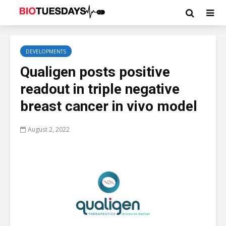
DEVELOPMENTS
Qualigen posts positive
readout in triple negative
breast cancer in vivo model
August 2, 2022