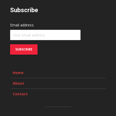
Subscribe
Email address:
Home
About
Contact