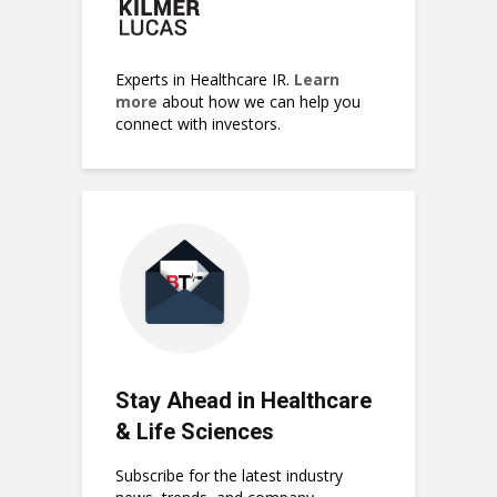
Experts in Healthcare IR.
Learn
more
about how we can help you
connect with investors.
Stay Ahead in Healthcare
& Life Sciences
Subscribe for the latest industry