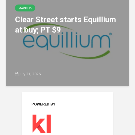
MARKETS
Clear Street starts Equillium
at buy; PT $9
July 21, 2026
POWERED BY