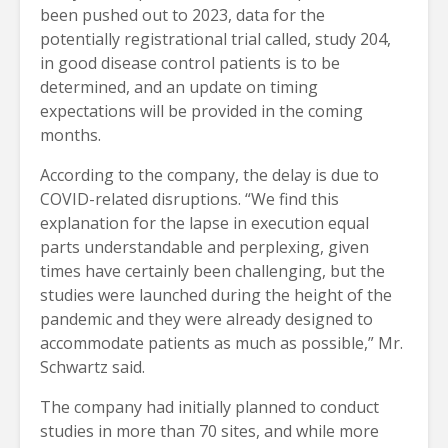
been pushed out to 2023, data for the
potentially registrational trial called, study 204,
in good disease control patients is to be
determined, and an update on timing
expectations will be provided in the coming
months.
According to the company, the delay is due to
COVID-related disruptions. “We find this
explanation for the lapse in execution equal
parts understandable and perplexing, given
times have certainly been challenging, but the
studies were launched during the height of the
pandemic and they were already designed to
accommodate patients as much as possible,” Mr.
Schwartz said.
The company had initially planned to conduct
studies in more than 70 sites, and while more