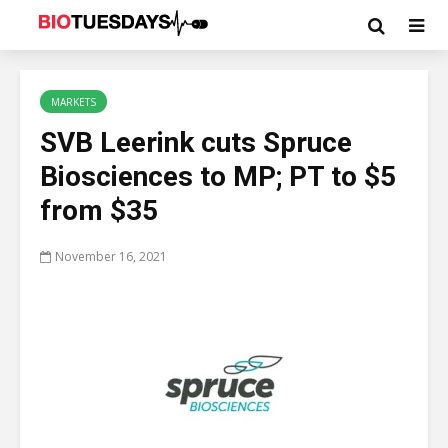
MARKETS
SVB Leerink cuts Spruce
Biosciences to MP; PT to $5
from $35
November 16, 2021