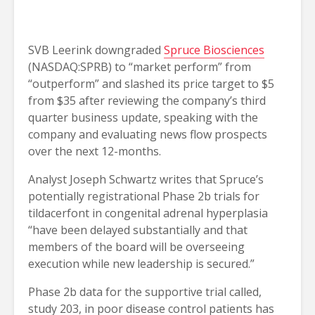
SVB Leerink downgraded
Spruce Biosciences
(NASDAQ:SPRB) to “market perform” from
“outperform” and slashed its price target to $5
from $35 after reviewing the company’s third
quarter business update, speaking with the
company and evaluating news flow prospects
over the next 12-months.
Analyst Joseph Schwartz writes that Spruce’s
potentially registrational Phase 2b trials for
tildacerfont in congenital adrenal hyperplasia
“have been delayed substantially and that
members of the board will be overseeing
execution while new leadership is secured.”
Phase 2b data for the supportive trial called,
study 203, in poor disease control patients has