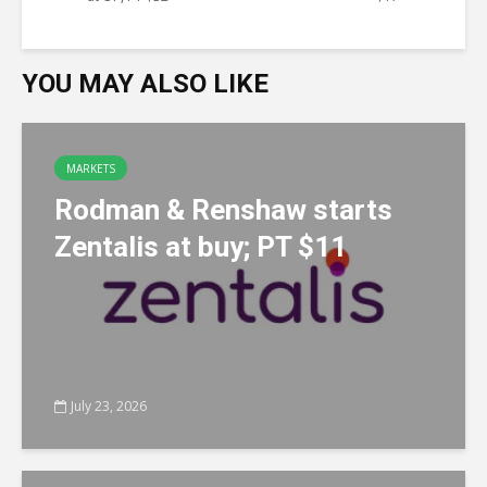
YOU MAY ALSO LIKE
MARKETS
Rodman & Renshaw starts
Zentalis at buy; PT $11
July 23, 2026