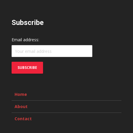
Subscribe
Email address:
Home
About
Contact