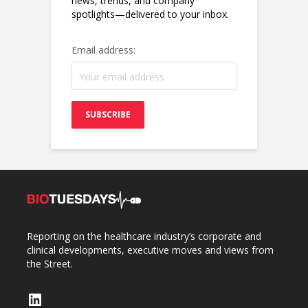
news, trends, and company
spotlights—delivered to your inbox.
Email address:
Reporting on the healthcare industry’s corporate and
clinical developments, executive moves and views from
the Street.
LinkedIn