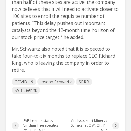
than half of these sites are active, the company
now believes that it will need to activate closer to
100 sites to enroll the requisite number of
patients. “This delay pushes out important
catalysts beyond the 12-month time horizon of
our stock price target,” he added.
Mr. Schwartz also noted that it is expected to
take four-to-six months to replace CEO Richard
King, who is leaving the company in order to
retire.
COVID-19
Joseph Schwartz
SPRB
SVB Leerink
SVB Leerink starts
Analysts start Minerva
Viridian Therapeutics
Surgical at OW, OP; PT
at OP, PT $32
$17