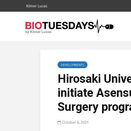
Kilmer Lucas
DEVELOPMENTS
Hirosaki Unive
initiate Asen
Surgery prog
October 6, 2021