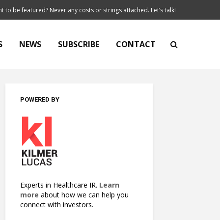
t to be featured? Never any costs or strings attached. Let’s talk!
S
NEWS
SUBSCRIBE
CONTACT
POWERED BY
Experts in Healthcare IR.
Learn
more
about how we can help you
connect with investors.