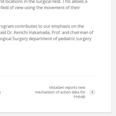
 locations in the surgical field. This allows a
field of view using the movement of their
program contributes to our emphasis on the
 said Dr. Kenichi Hakamada, Prof. and chairman of
ogical Surgery department of pediatric surgery
VistaGen reports new
n
mechanism of action data for
PH94B