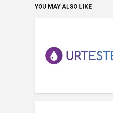
YOU MAY ALSO LIKE