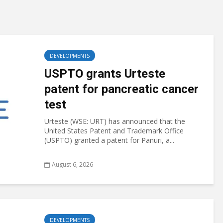
DEVELOPMENTS
USPTO grants Urteste
patent for pancreatic cancer
test
Urteste (WSE: URT) has announced that the
United States Patent and Trademark Office
(USPTO) granted a patent for Panuri, a...
August 6, 2026
DEVELOPMENTS