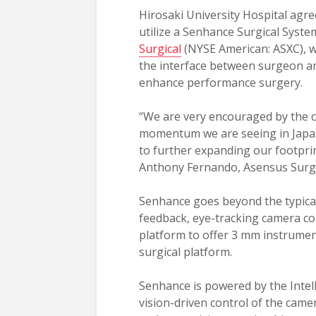
Hirosaki University Hospital agre
utilize a Senhance Surgical Syst
Surgical
(NYSE American: ASXC), wh
the interface between surgeon an
enhance performance surgery.
“We are very encouraged by the 
momentum we are seeing in Japa
to further expanding our footprint
Anthony Fernando, Asensus Surgic
Senhance goes beyond the typical
feedback, eye-tracking camera cont
platform to offer 3 mm instrument
surgical platform.
Senhance is powered by the Intell
vision-driven control of the ca