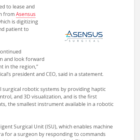
ed to lease and
em from
Asensus
ich is digitizing
d patient to
continued
n and look forward
 in the region,’’
al’s president and CEO, said in a statement.
 surgical robotic systems by providing haptic
rol, and 3D visualization, and is the first
s, the smallest instrument available in a robotic
igent Surgical Unit (ISU), which enables machine
mera for a surgeon by responding to commands