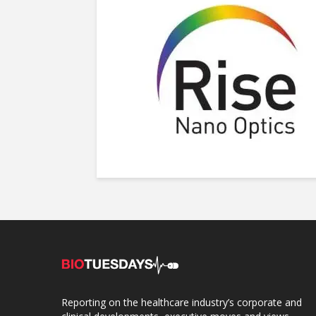
Reporting on the healthcare industry’s corporate and