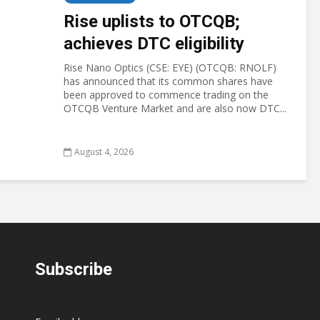
Rise uplists to OTCQB;
achieves DTC eligibility
Rise Nano Optics (CSE: EYE) (OTCQB: RNOLF)
has announced that its common shares have
been approved to commence trading on the
OTCQB Venture Market and are also now DTC...
August 4, 2026
Subscribe