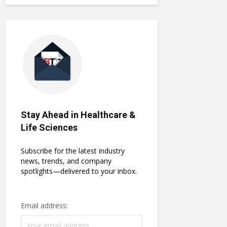
Stay Ahead in Healthcare &
Life Sciences
Subscribe for the latest industry
news, trends, and company
spotlights—delivered to your inbox.
Email address: