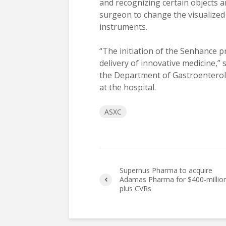
and recognizing certain objects and
surgeon to change the visualized 
instruments.
“The initiation of the Senhance 
delivery of innovative medicine,”
the Department of Gastroenterol
at the hospital.
ASXC
Supernus Pharma to acquire
Adamas Pharma for $400-millio
plus CVRs