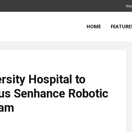
Wan
HOME
FEATURE
rsity Hospital to
sus Senhance Robotic
ram