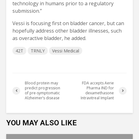
technology in humans prior to a regulatory 
submission.”
Vessi is focusing first on bladder cancer, but can 
hopefully address other bladder illnesses, such 
as overactive bladder, he added.
42T
TRNLY
Vessi Medical
Blood protein may
FDA accepts Aerie
predict progression
Pharma IND for
of pre-symptomatic
dexamethasone
Alzheimer’s disease
Intravitreal Implant
YOU MAY ALSO LIKE