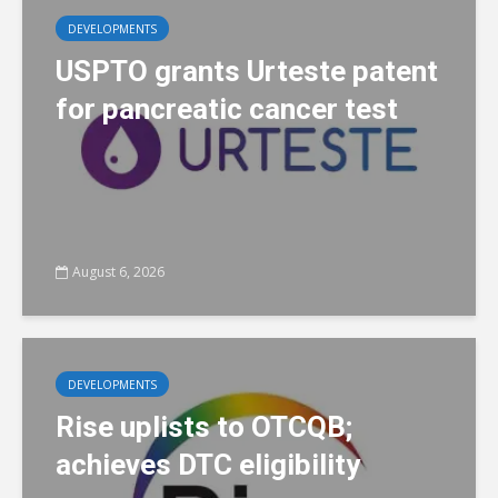
DEVELOPMENTS
USPTO grants Urteste patent
for pancreatic cancer test
August 6, 2026
DEVELOPMENTS
Rise uplists to OTCQB;
achieves DTC eligibility