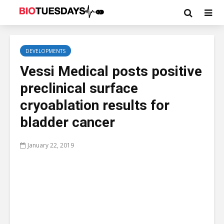
DEVELOPMENTS
Vessi Medical posts positive
preclinical surface
cryoablation results for
bladder cancer
January 22, 2019