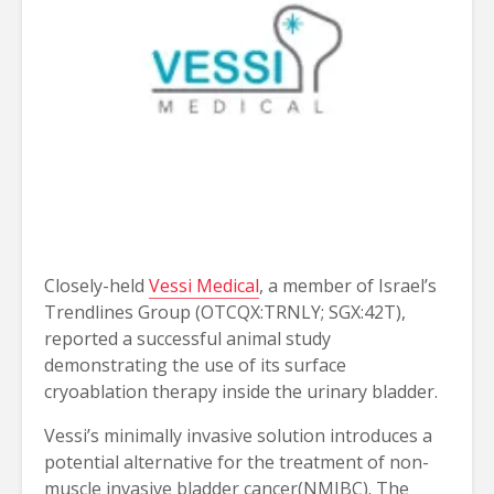
Closely-held
Vessi Medical
, a member of Israel’s
Trendlines Group (OTCQX:TRNLY; SGX:42T),
reported a successful animal study
demonstrating the use of its surface
cryoablation therapy inside the urinary bladder.
Vessi’s minimally invasive solution introduces a 
potential alternative for the treatment of non-
muscle invasive bladder cancer(NMIBC). The 