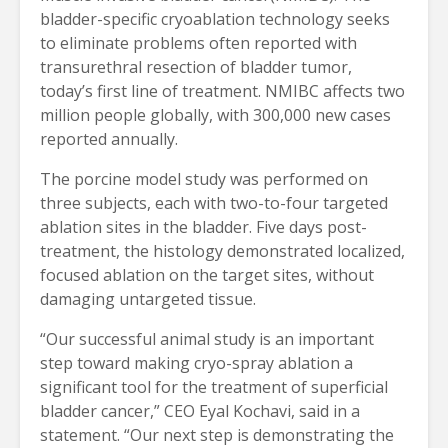
bladder-specific cryoablation technology seeks 
to eliminate problems often reported with 
transurethral resection of bladder tumor, 
today’s first line of treatment. NMIBC affects two 
million people globally, with 300,000 new cases 
reported annually.
The porcine model study was performed on 
three subjects, each with two-to-four targeted 
ablation sites in the bladder. Five days post-
treatment, the histology demonstrated localized, 
focused ablation on the target sites, without 
damaging untargeted tissue.
“Our successful animal study is an important 
step toward making cryo-spray ablation a 
significant tool for the treatment of superficial 
bladder cancer,” CEO Eyal Kochavi, said in a 
statement. “Our next step is demonstrating the 