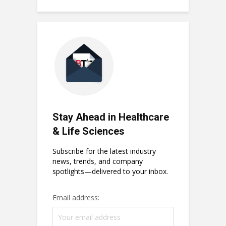
Stay Ahead in Healthcare
& Life Sciences
Subscribe for the latest industry
news, trends, and company
spotlights—delivered to your inbox.
Email address: