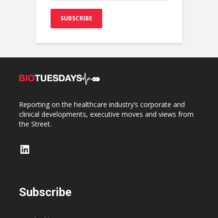
Reporting on the healthcare industry’s corporate and
clinical developments, executive moves and views from
the Street.
LinkedIn
Subscribe