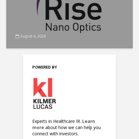
August 4, 2026
POWERED BY
Experts in Healthcare IR.
Learn
more
about how we can help you
connect with investors.