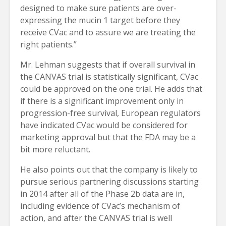
designed to make sure patients are over-
expressing the mucin 1 target before they
receive CVac and to assure we are treating the
right patients.”
Mr. Lehman suggests that if overall survival in
the CANVAS trial is statistically significant, CVac
could be approved on the one trial. He adds that
if there is a significant improvement only in
progression-free survival, European regulators
have indicated CVac would be considered for
marketing approval but that the FDA may be a
bit more reluctant.
He also points out that the company is likely to
pursue serious partnering discussions starting
in 2014 after all of the Phase 2b data are in,
including evidence of CVac’s mechanism of
action, and after the CANVAS trial is well