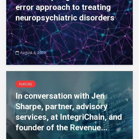
error approach to treating
neuropsychiatric disorders
August 4, 2026
FEATURE
In conversation with Jen
Sharpe, partner, advisory
services, at IntegriChain, and
founder of the Revenue...