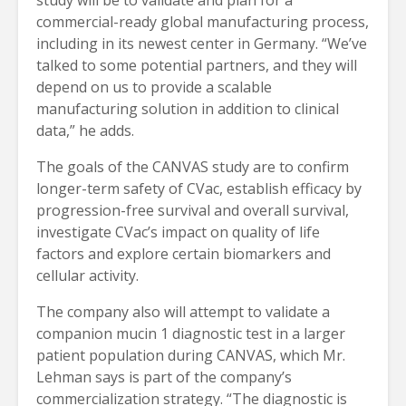
commercial-ready global manufacturing process,
including in its newest center in Germany. “We’ve
talked to some potential partners, and they will
depend on us to provide a scalable
manufacturing solution in addition to clinical
data,” he adds.
The goals of the CANVAS study are to confirm
longer-term safety of CVac, establish efficacy by
progression-free survival and overall survival,
investigate CVac’s impact on quality of life
factors and explore certain biomarkers and
cellular activity.
The company also will attempt to validate a
companion mucin 1 diagnostic test in a larger
patient population during CANVAS, which Mr.
Lehman says is part of the company’s
commercialization strategy. “The diagnostic is