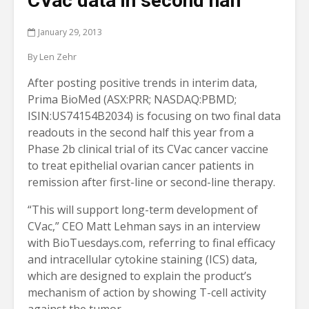
CVac data in second half
January 29, 2013
By Len Zehr
After posting positive trends in interim data,
Prima BioMed (ASX:PRR; NASDAQ:PBMD;
ISIN:US74154B2034) is focusing on two final data
readouts in the second half this year from a
Phase 2b clinical trial of its CVac cancer vaccine
to treat epithelial ovarian cancer patients in
remission after first-line or second-line therapy.
“This will support long-term development of
CVac,” CEO Matt Lehman says in an interview
with BioTuesdays.com, referring to final efficacy
and intracellular cytokine staining (ICS) data,
which are designed to explain the product’s
mechanism of action by showing T-cell activity
against the tumor.