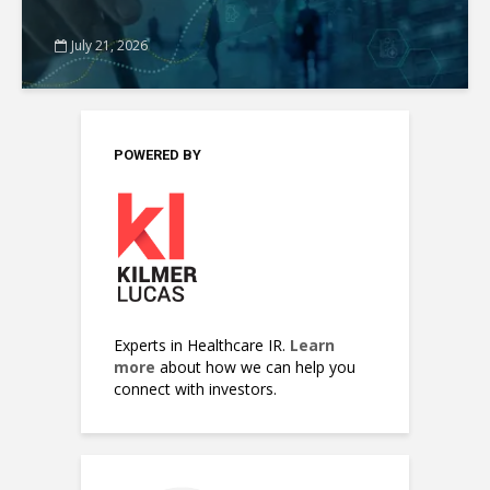
July 21, 2026
POWERED BY
Experts in Healthcare IR.
Learn
more
about how we can help you
connect with investors.