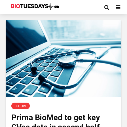
FEATURE
Prima BioMed to get key