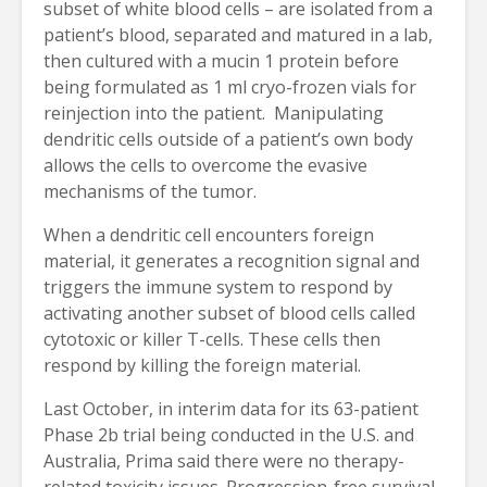
subset of white blood cells – are isolated from a
patient’s blood, separated and matured in a lab,
then cultured with a mucin 1 protein before
being formulated as 1 ml cryo-frozen vials for
reinjection into the patient. Manipulating
dendritic cells outside of a patient’s own body
allows the cells to overcome the evasive
mechanisms of the tumor.
When a dendritic cell encounters foreign
material, it generates a recognition signal and
triggers the immune system to respond by
activating another subset of blood cells called
cytotoxic or killer T-cells. These cells then
respond by killing the foreign material.
Last October, in interim data for its 63-patient
Phase 2b trial being conducted in the U.S. and
Australia, Prima said there were no therapy-
related toxicity issues. Progression-free survival