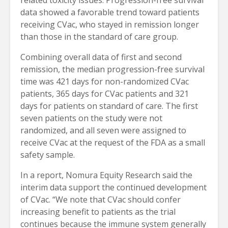
data showed a favorable trend toward patients
receiving CVac, who stayed in remission longer
than those in the standard of care group.
Combining overall data of first and second
remission, the median progression-free survival
time was 421 days for non-randomized CVac
patients, 365 days for CVac patients and 321
days for patients on standard of care. The first
seven patients on the study were not
randomized, and all seven were assigned to
receive CVac at the request of the FDA as a small
safety sample.
In a report, Nomura Equity Research said the
interim data support the continued development
of CVac. “We note that CVac should confer
increasing benefit to patients as the trial
continues because the immune system generally