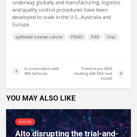
underway globally and manufacturing, logistics
and quality control procedures have been
developed to scale in the U.S., Australia and
Europe.
epithelial ovarian cancer
PBMD
PRR
SVac
In conversation with
Trimel in pre-NDA
Will Zerhouni
meeting with FDA next
month
YOU MAY ALSO LIKE
FEATURE
Alto disrupting the trial-and-