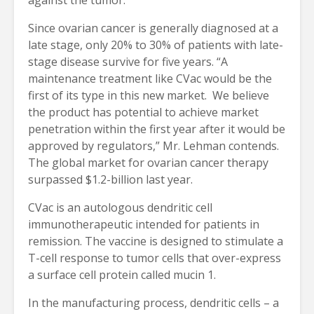
Since ovarian cancer is generally diagnosed at a
late stage, only 20% to 30% of patients with late-
stage disease survive for five years. “A
maintenance treatment like CVac would be the
first of its type in this new market. We believe
the product has potential to achieve market
penetration within the first year after it would be
approved by regulators,” Mr. Lehman contends.
The global market for ovarian cancer therapy
surpassed $1.2-billion last year.
CVac is an autologous dendritic cell
immunotherapeutic intended for patients in
remission. The vaccine is designed to stimulate a
T-cell response to tumor cells that over-express
a surface cell protein called mucin 1.
In the manufacturing process, dendritic cells – a