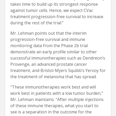
takes time to build up its strongest response
against tumor cells. Hence, we expect CVac
treatment progression-free survival to increase
during the rest of the trial.”
Mr. Lehman points out that the interim
progression-free survival and immune
monitoring data from the Phase 2b trial
demonstrate an early profile similar to other
successful immunotherapies such as Dendreon’s
Provenge, an advanced prostate cancer
treatment, and Bristol-Myers Squibb’s Yervoy for
the treatment of melanoma that has spread.
“These immunotherapies work best and will
work best in patients with a low tumor burden,”
Mr. Lehman maintains. “After multiple injections
of these immune therapies, what you start to
see is a separation in the outcome for the