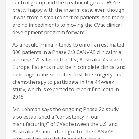
control group and the treatment group. We’re
pretty happy with the interim data, even though
it was from a small cohort of patients. And there
are no impediments to moving the CVac clinical
development program forward.”
As a result, Prima intends to enroll an estimated
800 patients in a Phase 2/3 CANVAS clinical trial
at some 120 sites in the U.S., Australia, Asia and
Europe. Patients must be in complete clinical and
radiologic remission after first-line surgery and
chemotherapy to participate in the 44-week
study, which is expected to report final data in
2015.
Mr. Lehman says the ongoing Phase 2b study
also established a “consistency in our
manufacturing” of CVac between the U.S. and
Australia. An important goal of the CANVAS
study will be to validate and plan for a