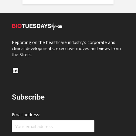
Reporting on the healthcare industry’s corporate and
clinical developments, executive moves and views from
the Street.
LinkedIn
Subscribe
Email address: