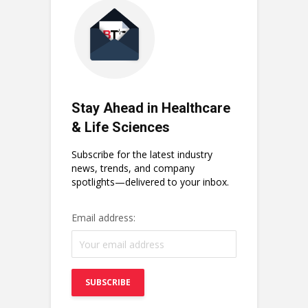
Stay Ahead in Healthcare
& Life Sciences
Subscribe for the latest industry
news, trends, and company
spotlights—delivered to your inbox.
Email address: