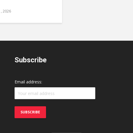
1, 2026
Subscribe
Email address: