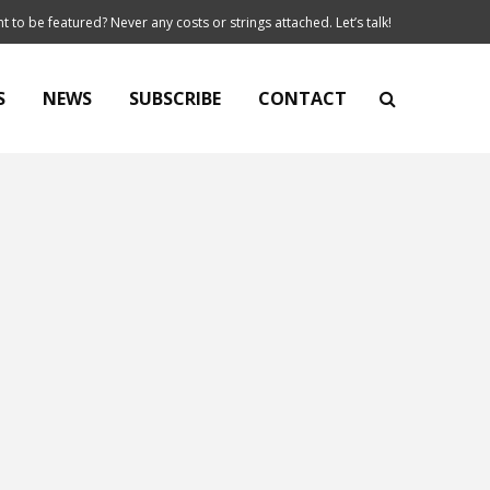
t to be featured? Never any costs or strings attached. Let’s talk!
S
NEWS
SUBSCRIBE
CONTACT