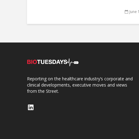
June 
Reporting on the healthcare industry’s corporate and
clinical developments, executive moves and views
from the Street.
LinkedIn