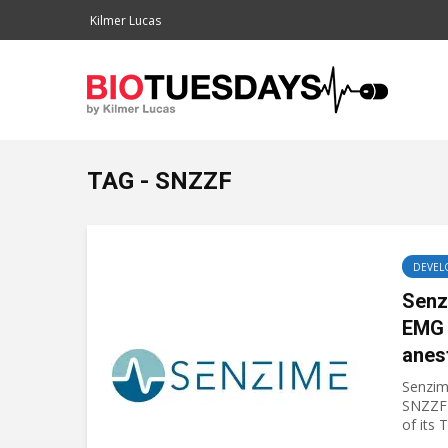
Kilmer Lucas
TAG - SNZZF
DEVEL
Senz
EMG 
anes
Senzim
SNZZF)
of its 