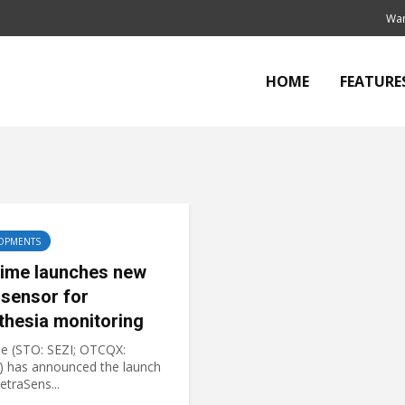
Wan
HOME
FEATURE
OPMENTS
ime launches new
sensor for
thesia monitoring
e (STO: SEZI; OTCQX:
 has announced the launch
TetraSens...