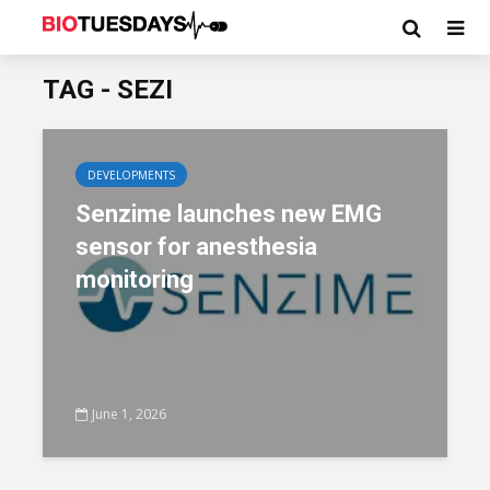
TAG - SEZI
DEVELOPMENTS
Senzime launches new EMG
sensor for anesthesia
monitoring
June 1, 2026