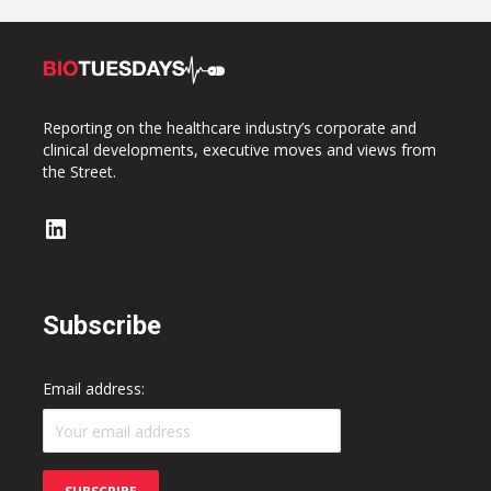
Reporting on the healthcare industry’s corporate and
clinical developments, executive moves and views from
the Street.
LinkedIn
Subscribe
Email address: