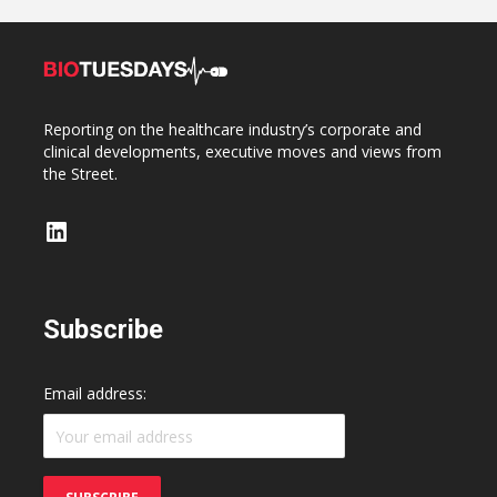
Reporting on the healthcare industry’s corporate and
clinical developments, executive moves and views from
the Street.
LinkedIn
Subscribe
Email address: