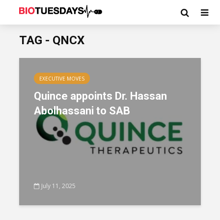
TAG - QNCX
EXECUTIVE MOVES
Quince appoints Dr. Hassan
Abolhassani to SAB
July 11, 2025