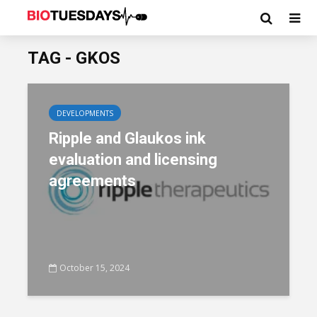
TAG - GKOS
DEVELOPMENTS
Ripple and Glaukos ink
evaluation and licensing
agreements
October 15, 2024