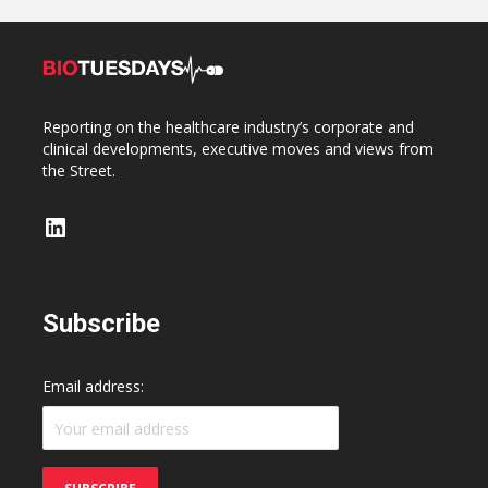
Reporting on the healthcare industry’s corporate and
clinical developments, executive moves and views from
the Street.
LinkedIn
Subscribe
Email address: