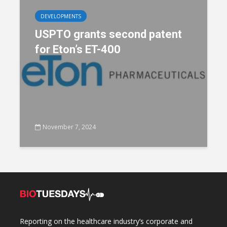
DEVELOPMENTS
USPTO grants second patent
for Eton’s ET-400
November 7, 2024
Reporting on the healthcare industry’s corporate and