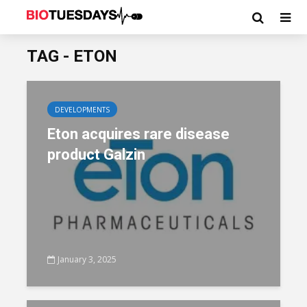
TAG - ETON
DEVELOPMENTS
Eton acquires rare disease
product Galzin
January 3, 2025