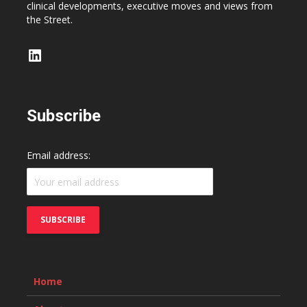
clinical developments, executive moves and views from
the Street.
LinkedIn
Subscribe
Email address:
Home