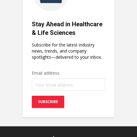
Stay Ahead in Healthcare
& Life Sciences
Subscribe for the latest industry
news, trends, and company
spotlights—delivered to your inbox.
Email address: