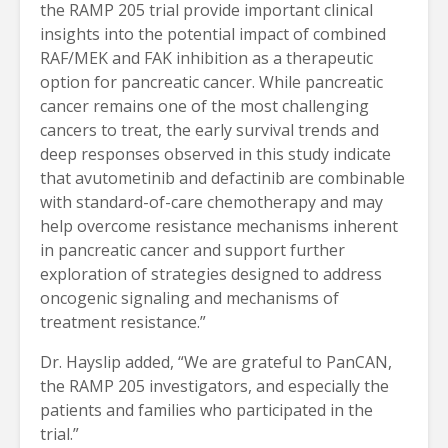
the RAMP 205 trial provide important clinical
insights into the potential impact of combined
RAF/MEK and FAK inhibition as a therapeutic
option for pancreatic cancer. While pancreatic
cancer remains one of the most challenging
cancers to treat, the early survival trends and
deep responses observed in this study indicate
that avutometinib and defactinib are combinable
with standard-of-care chemotherapy and may
help overcome resistance mechanisms inherent
in pancreatic cancer and support further
exploration of strategies designed to address
oncogenic signaling and mechanisms of
treatment resistance.”
Dr. Hayslip added, “We are grateful to PanCAN,
the RAMP 205 investigators, and especially the
patients and families who participated in the
trial.”