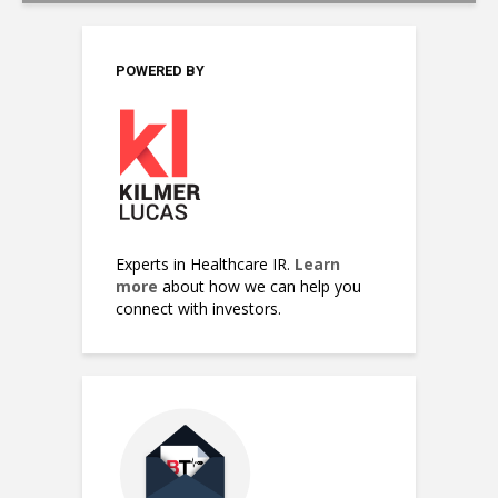
POWERED BY
Experts in Healthcare IR.
Learn
more
about how we can help you
connect with investors.