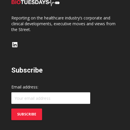
Reporting on the healthcare industry’s corporate and
clinical developments, executive moves and views from
the Street.
LinkedIn
Subscribe
Email address: