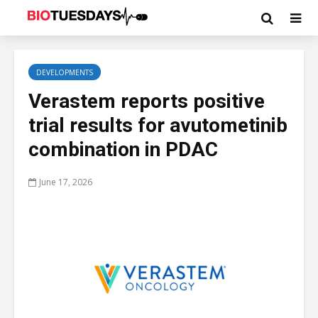
DEVELOPMENTS
Verastem reports positive
trial results for avutometinib
combination in PDAC
June 17, 2026