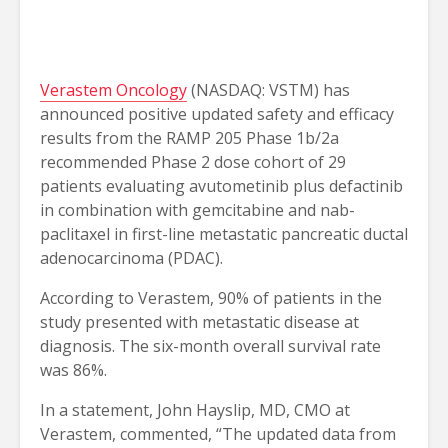
Verastem Oncology
(NASDAQ: VSTM) has
announced positive updated safety and efficacy
results from the RAMP 205 Phase 1b/2a
recommended Phase 2 dose cohort of 29
patients evaluating avutometinib plus defactinib
in combination with gemcitabine and nab-
paclitaxel in first-line metastatic pancreatic ductal
adenocarcinoma (PDAC).
According to Verastem, 90% of patients in the
study presented with metastatic disease at
diagnosis. The six-month overall survival rate
was 86%.
In a statement, John Hayslip, MD, CMO at
Verastem, commented, “The updated data from