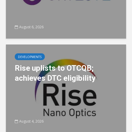
August 6, 2026
DEVELOPMENTS
Rise uplists to OTCQB;
achieves DTC eligibility
August 4, 2026