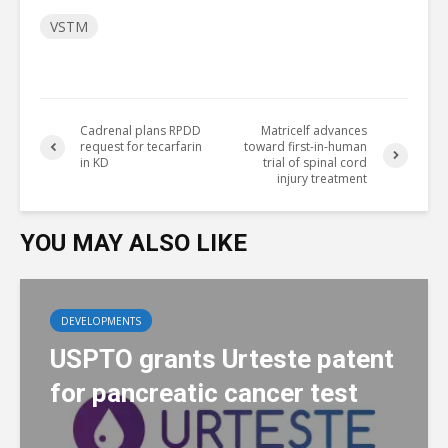
VSTM
Cadrenal plans RPDD
Matricelf advances
request for tecarfarin
toward first-in-human
in KD
trial of spinal cord
injury treatment
YOU MAY ALSO LIKE
DEVELOPMENTS
USPTO grants Urteste patent
for pancreatic cancer test