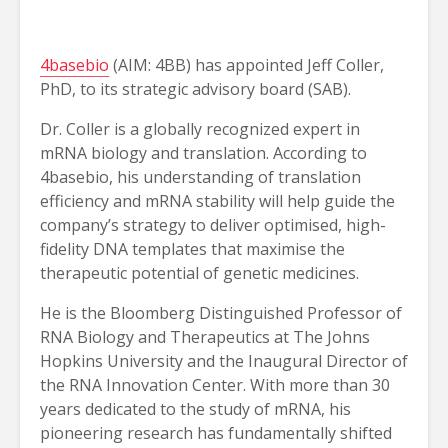
4basebio
(AIM: 4BB) has appointed Jeff Coller,
PhD, to its strategic advisory board (SAB).
Dr. Coller is a globally recognized expert in
mRNA biology and translation. According to
4basebio, his understanding of translation
efficiency and mRNA stability will help guide the
company’s strategy to deliver optimised, high-
fidelity DNA templates that maximise the
therapeutic potential of genetic medicines.
He is the Bloomberg Distinguished Professor of
RNA Biology and Therapeutics at The Johns
Hopkins University and the Inaugural Director of
the RNA Innovation Center. With more than 30
years dedicated to the study of mRNA, his
pioneering research has fundamentally shifted