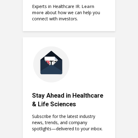
Experts in Healthcare IR.
Learn
more
about how we can help you
connect with investors.
Stay Ahead in Healthcare
& Life Sciences
Subscribe for the latest industry
news, trends, and company
spotlights—delivered to your inbox.