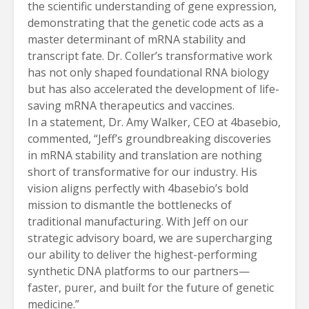
the scientific understanding of gene expression,
demonstrating that the genetic code acts as a
master determinant of mRNA stability and
transcript fate. Dr. Coller’s transformative work
has not only shaped foundational RNA biology
but has also accelerated the development of life-
saving mRNA therapeutics and vaccines.
In a statement, Dr. Amy Walker, CEO at 4basebio,
commented, “Jeff’s groundbreaking discoveries
in mRNA stability and translation are nothing
short of transformative for our industry. His
vision aligns perfectly with 4basebio’s bold
mission to dismantle the bottlenecks of
traditional manufacturing. With Jeff on our
strategic advisory board, we are supercharging
our ability to deliver the highest-performing
synthetic DNA platforms to our partners—
faster, purer, and built for the future of genetic
medicine.”