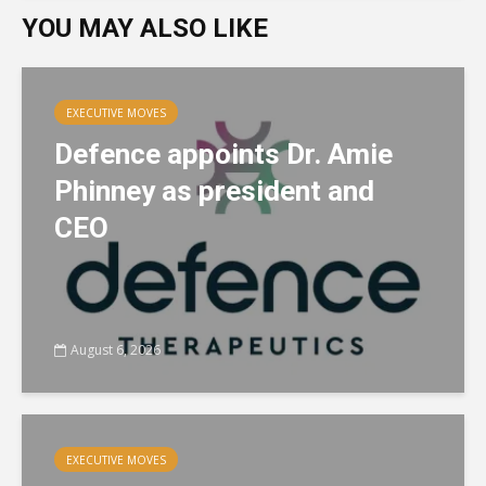
YOU MAY ALSO LIKE
EXECUTIVE MOVES
Defence appoints Dr. Amie
Phinney as president and
CEO
August 6, 2026
EXECUTIVE MOVES