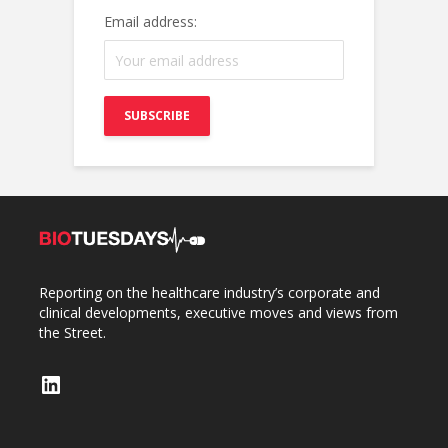
Email address:
Reporting on the healthcare industry’s corporate and
clinical developments, executive moves and views from
the Street.
LinkedIn