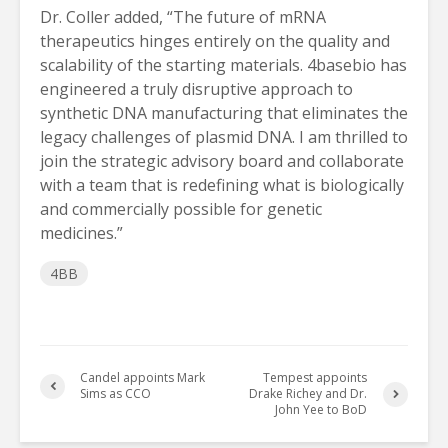
Dr. Coller added, “The future of mRNA
therapeutics hinges entirely on the quality and
scalability of the starting materials. 4basebio has
engineered a truly disruptive approach to
synthetic DNA manufacturing that eliminates the
legacy challenges of plasmid DNA. I am thrilled to
join the strategic advisory board and collaborate
with a team that is redefining what is biologically
and commercially possible for genetic
medicines.”
4BB
Candel appoints Mark
Tempest appoints
Sims as CCO
Drake Richey and Dr.
John Yee to BoD