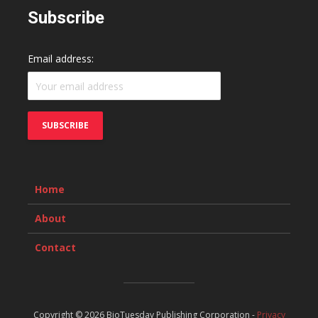
Subscribe
Email address:
Home
About
Contact
Copyright © 2026 BioTuesday Publishing Corporation -
Privacy