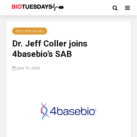
EXECUTIVE MOVES
Dr. Jeff Coller joins
4basebio’s SAB
June 15, 2026