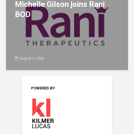
Michelle Gilson joins Rani
BOD
August 4, 2026
POWERED BY