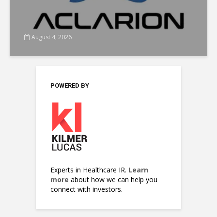
August 4, 2026
POWERED BY
Experts in Healthcare IR.
Learn
more
about how we can help you
connect with investors.