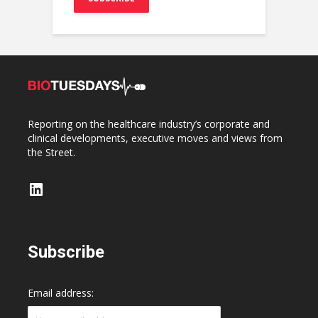
Reporting on the healthcare industry’s corporate and
clinical developments, executive moves and views from
the Street.
LinkedIn
Subscribe
Email address: