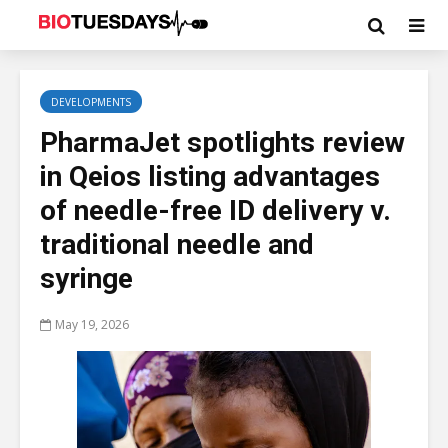
DEVELOPMENTS
PharmaJet spotlights review
in Qeios listing advantages
of needle-free ID delivery v.
traditional needle and
syringe
May 19, 2026