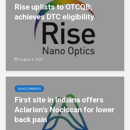
Rise uplists to OTCQB;
achieves DTC eligibility
August 4, 2026
DEVELOPMENTS
First site in Indiana offers
Aclarion’s Nociscan for lower
back pain