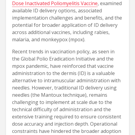
Dose Inactivated Poliomyelitis Vaccine
, examined
available ID delivery options, associated
implementation challenges and benefits, and the
potential for broader application of ID delivery
across additional vaccines, including rabies,
malaria, and monkeypox (mpox).
Recent trends in vaccination policy, as seen in
the Global Polio Eradication Initiative and the
mpox pandemic, have reinforced that vaccine
administration to the dermis (ID) is a valuable
alternative to intramuscular administration with
needles. However, traditional ID delivery using
needles (the Mantoux technique), remains
challenging to implement at scale due to the
technical difficulty of administration and the
extensive training required to ensure consistent
dose accuracy and injection depth. Operational
constraints have hindered the broader adoption