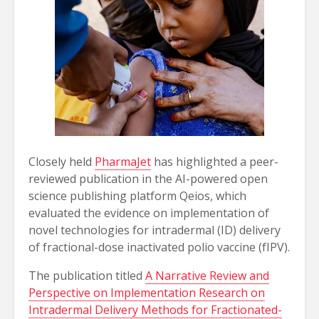
Closely held
PharmaJet
has highlighted a peer-
reviewed publication in the AI-powered open
science publishing platform Qeios, which
evaluated the evidence on implementation of
novel technologies for intradermal (ID) delivery
of fractional-dose inactivated polio vaccine (fIPV).
The publication titled
A Narrative Review and
Perspective on Implementation Research on
Intradermal Delivery Methods for Fractionated-