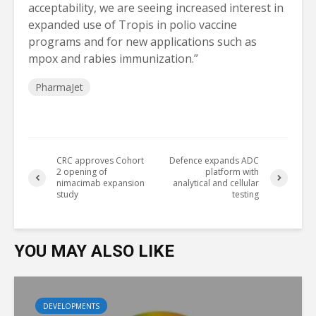
acceptability, we are seeing increased interest in
expanded use of Tropis in polio vaccine
programs and for new applications such as
mpox and rabies immunization.”
PharmaJet
CRC approves Cohort
Defence expands ADC
2 opening of
platform with
nimacimab expansion
analytical and cellular
study
testing
YOU MAY ALSO LIKE
DEVELOPMENTS