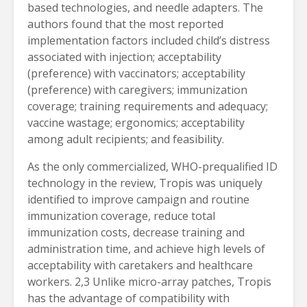
based technologies, and needle adapters. The
authors found that the most reported
implementation factors included child’s distress
associated with injection; acceptability
(preference) with vaccinators; acceptability
(preference) with caregivers; immunization
coverage; training requirements and adequacy;
vaccine wastage; ergonomics; acceptability
among adult recipients; and feasibility.
As the only commercialized, WHO-prequalified ID
technology in the review, Tropis was uniquely
identified to improve campaign and routine
immunization coverage, reduce total
immunization costs, decrease training and
administration time, and achieve high levels of
acceptability with caretakers and healthcare
workers. 2,3 Unlike micro-array patches, Tropis
has the advantage of compatibility with