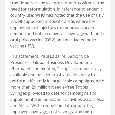
traditional vaccine vial presentations without the
need for reformulation. In reference to endemic
country use, WHO has noted that the use of fIPV
is well-supported in specific areas where the
deployment of injectors can improve vaccine
demand and enhance overall coverage with both
oral polio vaccine (OPV) and inactivated polio
vaccine (IPV).
In a statement, Paul LaBarre, Senior Vice
President – Global Business Development,
PharmaJet, commented, “Tropis is commercially
available and has demonstrated its ability to
perform efficiently in large scale campaigns, with
more than 20 million Needle-free Tropis
Syringes provided to date for campaigns and
supplemental immunization activities across Asia
and Africa. With compelling data supporting
improved coverage, cost savings, and high