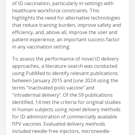
of ID vaccination, particularly in settings with
healthcare workforce constraints. This
highlights the need for alternative technologies
that reduce training burden, improve safety and
efficiency, and, above all, improve the user and
patient experience, an important success factor
in any vaccination setting.
To assess the performance of novel ID delivery
approaches, a literature search was conducted
using PubMed to identify relevant publications
between January 2015 and June 2024 using the
terms “inactivated polio vaccine” and
“intradermal delivery”. Of the 59 publications
identified, 14 met the criteria for original studies
in human subjects using novel delivery methods
for ID administration of commercially available
fIPV vaccines. Evaluated delivery methods
included needle-free injectors, microneedle-