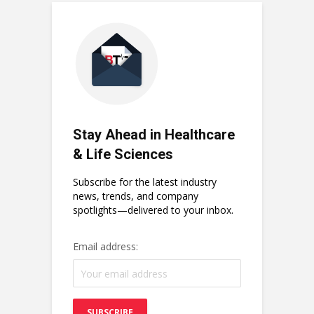
Stay Ahead in Healthcare
& Life Sciences
Subscribe for the latest industry
news, trends, and company
spotlights—delivered to your inbox.
Email address: