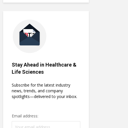
Stay Ahead in Healthcare &
Life Sciences
Subscribe for the latest industry
news, trends, and company
spotlights—delivered to your inbox.
Email address: