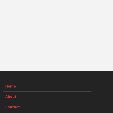
Home
About
Contact