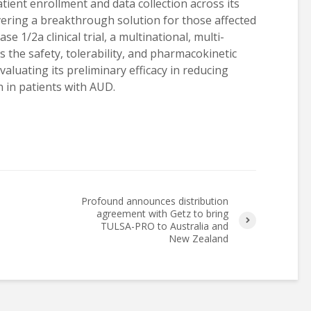
tient enrollment and data collection across its
elivering a breakthrough solution for those affected
e 1/2a clinical trial, a multinational, multi-
s the safety, tolerability, and pharmacokinetic
aluating its preliminary efficacy in reducing
 in patients with AUD.
Profound announces distribution
agreement with Getz to bring
TULSA-PRO to Australia and
New Zealand