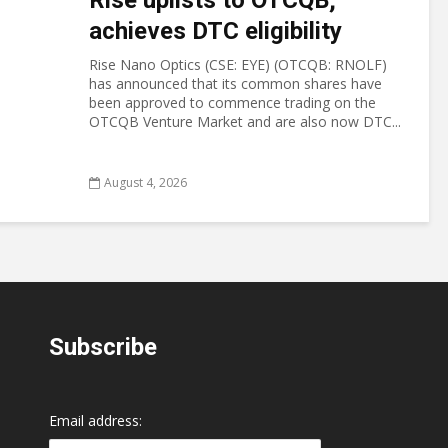
Rise uplists to OTCQB;
achieves DTC eligibility
Rise Nano Optics (CSE: EYE) (OTCQB: RNOLF)
has announced that its common shares have
been approved to commence trading on the
OTCQB Venture Market and are also now DTC...
August 4, 2026
Subscribe
Email address: