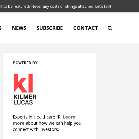
t to be featured? Never any costs or strings attached. Let’s talk!
S
NEWS
SUBSCRIBE
CONTACT
POWERED BY
Experts in Healthcare IR.
Learn
more
about how we can help you
connect with investors.