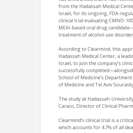
from the Hadassah Medical Cente
Israel, for its ongoing, FDA-regu
clinical trial evaluating CMND-1
MEAI-based oral drug candidate
treatment of alcohol use disorder
According to Clearmind, this appr
Hadassah Medical Center, a leading
Israel, to join the company’s clin
successfully completed—alongside o
School of Medicine’s Department 
of Medicine and Tel Aviv Sourasky
The study at Hadassah-University 
Caraco, Director of Clinical Phar
Clearmind’s clinical trial is a cri
which accounts for 4.7% of all d