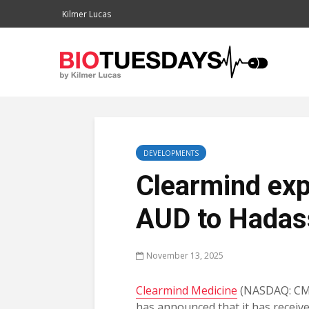
Kilmer Lucas
DEVELOPMENTS
Clearmind expa
AUD to Hadas
November 13, 2025
Clearmind Medicine
(NASDAQ: CM
has announced that it has receive