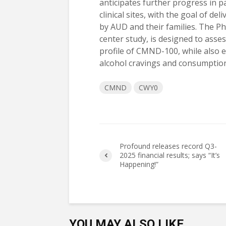
anticipates further progress in pa
clinical sites, with the goal of d
by AUD and their families. The Phas
center study, is designed to asses
profile of CMND-100, while also ev
alcohol cravings and consumption
CMND
CWY0
Profound releases record Q3-
2025 financial results; says “It’s
Happening!”
YOU MAY ALSO LIKE