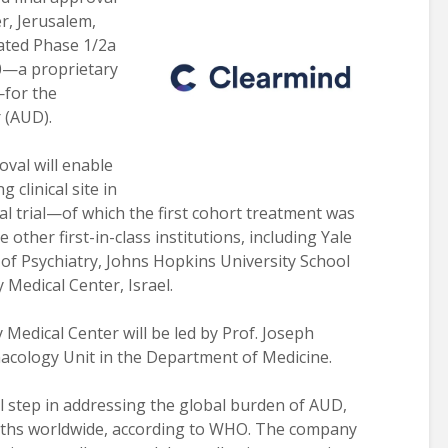
r, Jerusalem,
lated Phase 1/2a
00—a proprietary
—for the
 (AUD).
oval will enable
 clinical site in
ical trial—of which the first cohort treatment was
ther first-in-class institutions, including Yale
of Psychiatry, Johns Hopkins University School
 Medical Center, Israel.
Medical Center will be led by Prof. Joseph
macology Unit in the Department of Medicine.
tical step in addressing the global burden of AUD,
eaths worldwide, according to WHO. The company