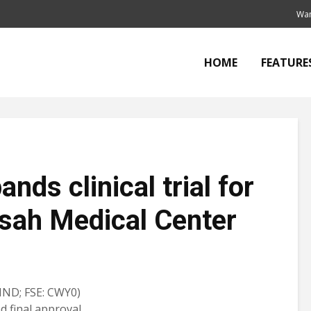
Wan
HOME
FEATURE
nds clinical trial for
sah Medical Center
ND; FSE: CWY0)
d final approval