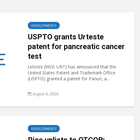
DEVELOPMENTS
USPTO grants Urteste
patent for pancreatic cancer
test
Urteste (WSE: URT) has announced that the
United States Patent and Trademark Office
(USPTO) granted a patent for Panuri, a...
August 6, 2026
DEVELOPMENTS