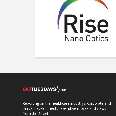
Reporting on the healthcare industry’s corporate and
clinical developments, executive moves and views
from the Street.