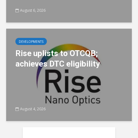
August 6, 2026
DEVELOPMENTS
Rise uplists to OTCQB;
achieves DTC eligibility
August 4, 2026