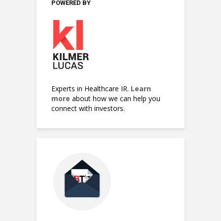
POWERED BY
Experts in Healthcare IR.
Learn
more
about how we can help you
connect with investors.