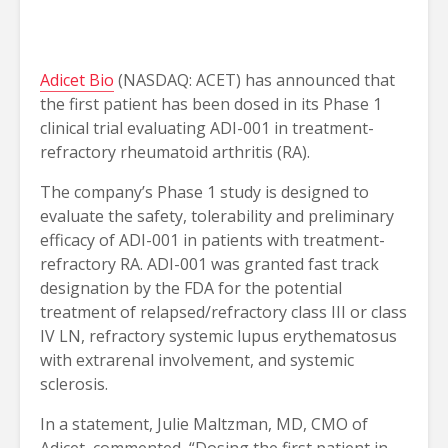
Adicet Bio
(NASDAQ: ACET) has announced that
the first patient has been dosed in its Phase 1
clinical trial evaluating ADI-001 in treatment-
refractory rheumatoid arthritis (RA).
The company’s Phase 1 study is designed to
evaluate the safety, tolerability and preliminary
efficacy of ADI-001 in patients with treatment-
refractory RA. ADI-001 was granted fast track
designation by the FDA for the potential
treatment of relapsed/refractory class III or class
IV LN, refractory systemic lupus erythematosus
with extrarenal involvement, and systemic
sclerosis.
In a statement, Julie Maltzman, MD, CMO of