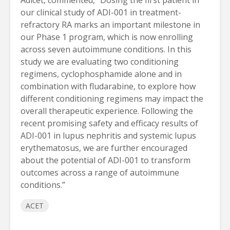
Adicet, commented, “Dosing the first patient in
our clinical study of ADI-001 in treatment-
refractory RA marks an important milestone in
our Phase 1 program, which is now enrolling
across seven autoimmune conditions. In this
study we are evaluating two conditioning
regimens, cyclophosphamide alone and in
combination with fludarabine, to explore how
different conditioning regimens may impact the
overall therapeutic experience. Following the
recent promising safety and efficacy results of
ADI-001 in lupus nephritis and systemic lupus
erythematosus, we are further encouraged
about the potential of ADI-001 to transform
outcomes across a range of autoimmune
conditions.”
ACET