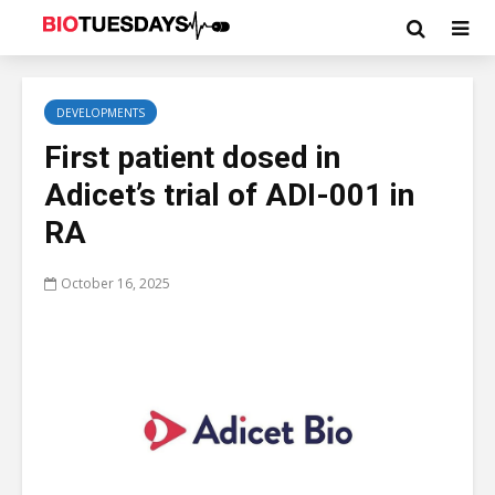
DEVELOPMENTS
First patient dosed in
Adicet’s trial of ADI-001 in
RA
October 16, 2025