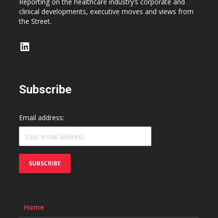
Reporting on the healthcare industry’s corporate and
clinical developments, executive moves and views from
the Street.
LinkedIn
Subscribe
Email address:
Home