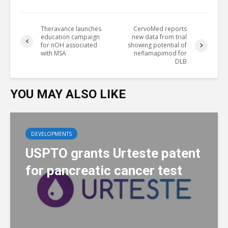
Theravance launches
CervoMed reports
education campaign
new data from trial
for nOH associated
showing potential of
with MSA
neflamapimod for
DLB
YOU MAY ALSO LIKE
DEVELOPMENTS
USPTO grants Urteste patent
for pancreatic cancer test