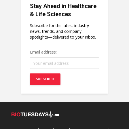
Stay Ahead in Healthcare
& Life Sciences
Subscribe for the latest industry
news, trends, and company
spotlights—delivered to your inbox.
Email address: