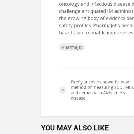
oncology and infectious disease d
challenge antiquated IM administ
the growing body of evidence d
safety profiles. PharmaJet’s need
has shown to enable immune resp
PharmaJet
Firefly uncovers powerful new
method of measuring SCD, MCI,
and dementia in Alzheimer’s
disease
YOU MAY ALSO LIKE