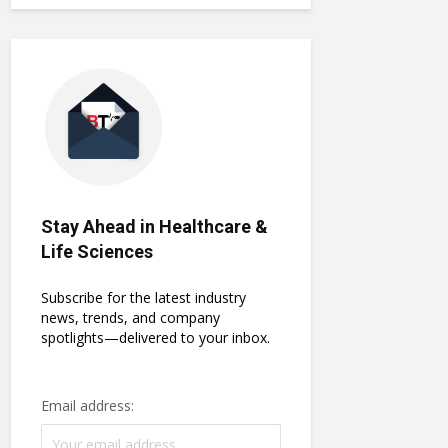
Stay Ahead in Healthcare &
Life Sciences
Subscribe for the latest industry
news, trends, and company
spotlights—delivered to your inbox.
Email address: