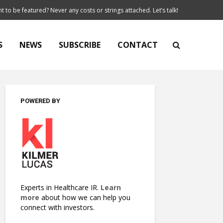
t to be featured? Never any costs or strings attached. Let’s talk!
S
NEWS
SUBSCRIBE
CONTACT
POWERED BY
Experts in Healthcare IR.
Learn
more
about how we can help you
connect with investors.