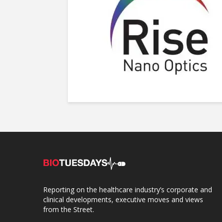
Reporting on the healthcare industry’s corporate and
clinical developments, executive moves and views
from the Street.