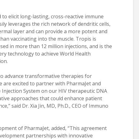
d to elicit long-lasting, cross-reactive immune
ly leverages the rich network of dendritic cells,
ermal layer and can provide a more potent and
n vaccinating into the muscle. Tropis is
ed in more than 12 million injections, and is the
ivery technology to achieve World Health
ion.
to advance transformative therapies for
e are excited to partner with PharmaJet and
e Injection System on our HIV therapeutic DNA
tive approaches that could enhance patient
e,” said Dr. Xia Jin, MD, Ph.D., CEO of Immuno
opment of PharmaJet, added, “This agreement
development partnerships with innovative