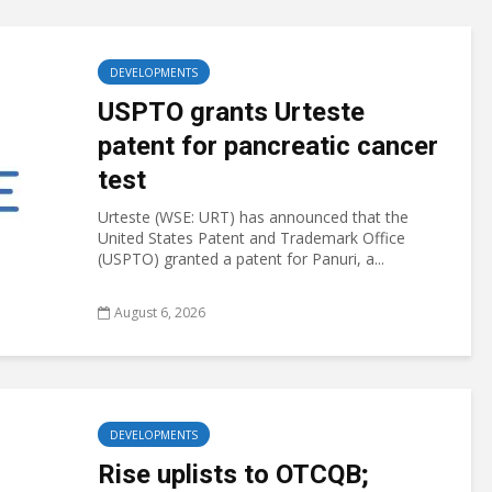
DEVELOPMENTS
USPTO grants Urteste
patent for pancreatic cancer
test
Urteste (WSE: URT) has announced that the
United States Patent and Trademark Office
(USPTO) granted a patent for Panuri, a...
August 6, 2026
DEVELOPMENTS
Rise uplists to OTCQB;