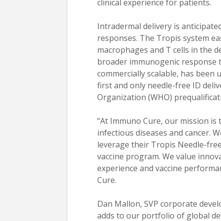
clinical experience for patients.
Intradermal delivery is anticipate
responses. The Tropis system easi
macrophages and T cells in the d
broader immunogenic response tha
commercially scalable, has been us
first and only needle-free ID del
Organization (WHO) prequalificat
“At Immuno Cure, our mission is 
infectious diseases and cancer. W
leverage their Tropis Needle-fre
vaccine program. We value innova
experience and vaccine performanc
Cure.
Dan Mallon, SVP corporate devel
adds to our portfolio of global 