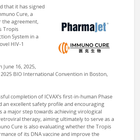
 that it has signed
Immuno Cure, a
r the agreement,
s Tropis
ction System in a
novel HIV-1
 June 16, 2025,
 2025 BIO International Convention in Boston,
ssful completion of ICVAX’s first-in-human Phase
ed an excellent safety profile and encouraging
 a major step towards achieving virological
etroviral therapy, aiming ultimately to serve as a
muno Cure is also evaluating whether the Tropis
rmance of its DNA vaccine and improve the