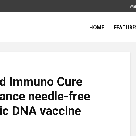
Wan
HOME
FEATURE
nd Immuno Cure
vance needle-free
ic DNA vaccine