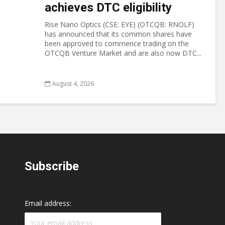
achieves DTC eligibility
Rise Nano Optics (CSE: EYE) (OTCQB: RNOLF)
has announced that its common shares have
been approved to commence trading on the
OTCQB Venture Market and are also now DTC...
August 4, 2026
Subscribe
Email address: