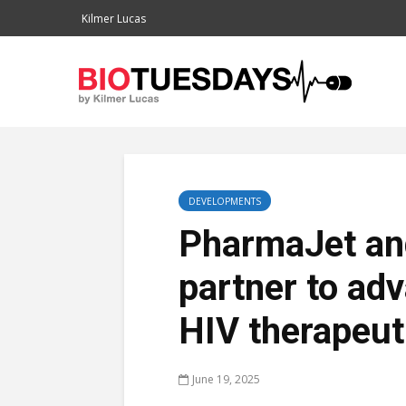
Kilmer Lucas
DEVELOPMENTS
PharmaJet a
partner to ad
HIV therapeut
June 19, 2025