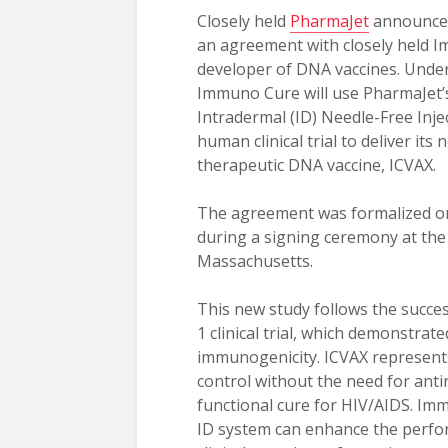
Closely held
PharmaJet
announced
an agreement with closely held 
developer of DNA vaccines. Unde
Immuno Cure will use PharmaJet’
Intradermal (ID) Needle-Free Inje
human clinical trial to deliver its 
therapeutic DNA vaccine, ICVAX.
The agreement was formalized on
during a signing ceremony at the
Massachusetts.
This new study follows the succe
1 clinical trial, which demonstrat
immunogenicity. ICVAX represents
control without the need for antir
functional cure for HIV/AIDS. Im
ID system can enhance the perfo