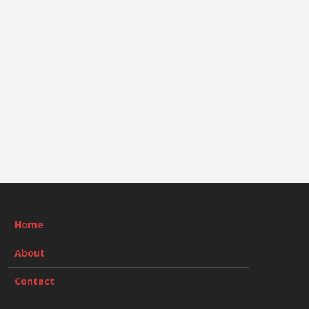
Home
About
Contact