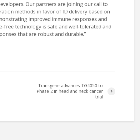
evelopers. Our partners are joining our call to
ration methods in favor of ID delivery based on
emonstrating improved immune responses and
le-free technology is safe and well-tolerated and
onses that are robust and durable.”
Transgene advances TG4050 to
Phase 2 in head and neck cancer
trial