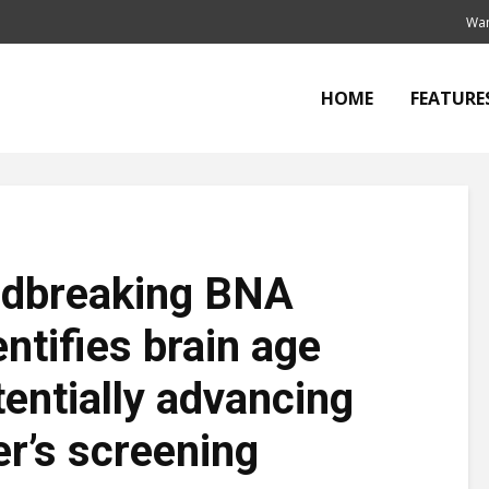
Wan
HOME
FEATURE
undbreaking BNA
ntifies brain age
tentially advancing
er’s screening