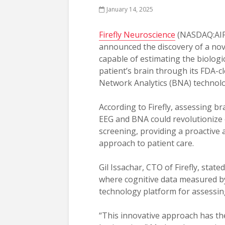
January 14, 2025
Firefly Neuroscience
(NASDAQ:AIF
announced the discovery of a no
capable of estimating the biologic
patient’s brain through its FDA-c
Network Analytics (BNA) technolo
According to Firefly, assessing b
EEG and BNA could revolutionize 
screening, providing a proactive 
approach to patient care.
Gil Issachar, CTO of Firefly, stat
where cognitive data measured by
technology platform for assessing
“This innovative approach has the