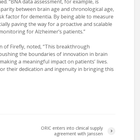
ued. “BNA data assessment, for example, is
disparity between brain age and chronological age,
isk factor for dementia. By being able to measure
ially paving the way for a proactive and scalable
onitoring for Alzheimer’s patients.”
n of Firefly, noted, “This breakthrough
ushing the boundaries of innovation in brain
 making a meaningful impact on patients’ lives.
or their dedication and ingenuity in bringing this
ORIC enters into clinical supply
agreement with Janssen