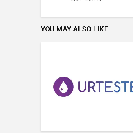
YOU MAY ALSO LIKE