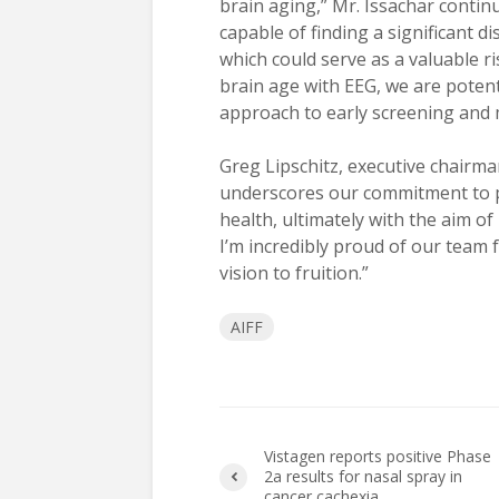
brain aging,” Mr. Issachar contin
capable of finding a significant 
which could serve as a valuable r
brain age with EEG, we are potent
approach to early screening and m
Greg Lipschitz, executive chairma
underscores our commitment to p
health, ultimately with the aim of
I’m incredibly proud of our team f
vision to fruition.”
AIFF
Vistagen reports positive Phase
2a results for nasal spray in
cancer cachexia