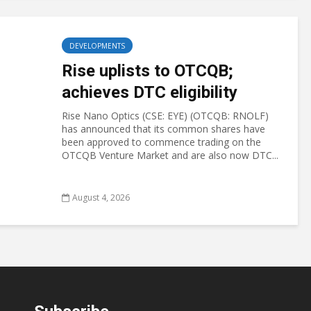
DEVELOPMENTS
Rise uplists to OTCQB;
achieves DTC eligibility
Rise Nano Optics (CSE: EYE) (OTCQB: RNOLF)
has announced that its common shares have
been approved to commence trading on the
OTCQB Venture Market and are also now DTC...
August 4, 2026