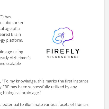
F) has
vel biomarker
al age of a
leared Brain
gy platform.
rain age using
early Alzheimer’s
and scalable
ed, “To my knowledge, this marks the first instance
 ERP has been successfully utilized by any
 biological brain age.”
 potential to illuminate various facets of human