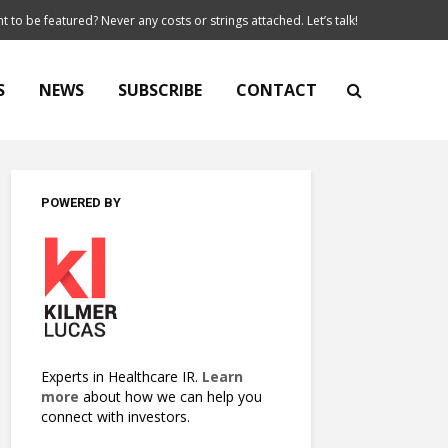
t to be featured? Never any costs or strings attached. Let’s talk!
S
NEWS
SUBSCRIBE
CONTACT
POWERED BY
Experts in Healthcare IR.
Learn
more
about how we can help you
connect with investors.