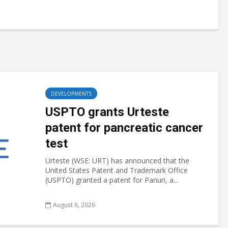
DEVELOPMENTS
USPTO grants Urteste
patent for pancreatic cancer
test
Urteste (WSE: URT) has announced that the
United States Patent and Trademark Office
(USPTO) granted a patent for Panuri, a...
August 6, 2026