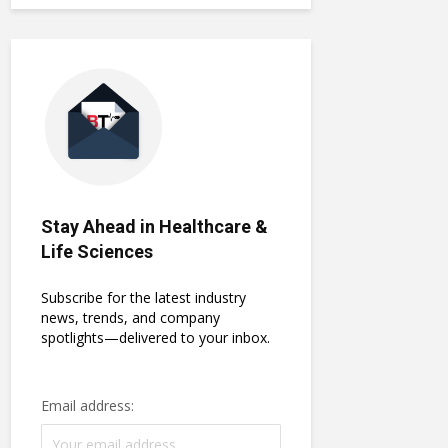
Stay Ahead in Healthcare &
Life Sciences
Subscribe for the latest industry
news, trends, and company
spotlights—delivered to your inbox.
Email address: