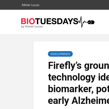
Kilmer Lucas
DEVELOPMENTS
Firefly’s gro
technology ide
biomarker, po
early Alzheim