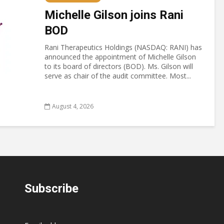
Michelle Gilson joins Rani
BOD
Rani Therapeutics Holdings (NASDAQ: RANI) has
announced the appointment of Michelle Gilson
to its board of directors (BOD). Ms. Gilson will
serve as chair of the audit committee. Most...
August 4, 2026
Subscribe