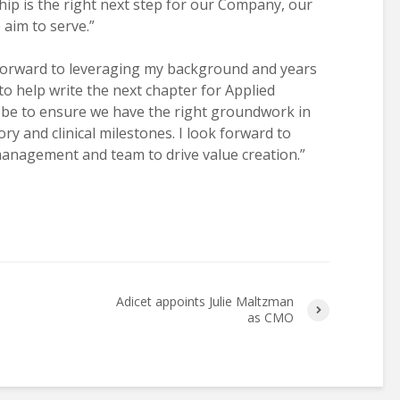
hip is the right next step for our Company, our
aim to serve.”
forward to leveraging my background and years
o help write the next chapter for Applied
l be to ensure we have the right groundwork in
ry and clinical milestones. I look forward to
management and team to drive value creation.”
Adicet appoints Julie Maltzman
as CMO