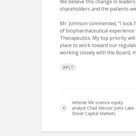
We believe this change in leaders
shareholders and the patients we 
Mr. Johnson commented, “I look 
of biopharmaceutical experience t
Therapeutics. My top priority wil
place to work toward our regulato
working closely with the Board, 
APLT
Veteran life science equity
analyst Chad Messer joins Lake
Street Capital Markets