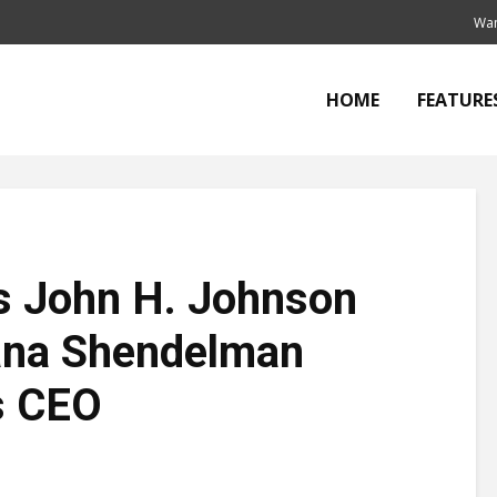
Wan
HOME
FEATURE
s John H. Johnson
ana Shendelman
s CEO