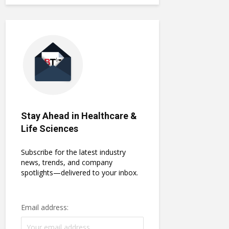
Stay Ahead in Healthcare &
Life Sciences
Subscribe for the latest industry
news, trends, and company
spotlights—delivered to your inbox.
Email address: