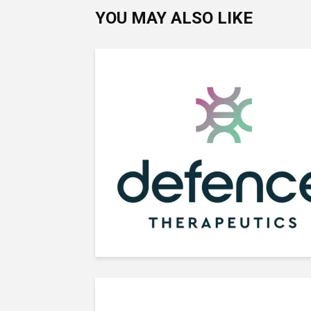
YOU MAY ALSO LIKE