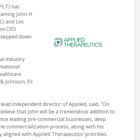
LT) has
naming John H.
C) and Les
rim CEO.
stepped down
al industry
rmational
ealthcare
& Johnson, Eli
 lead independent director of Applied, said, “On
believe that John will be a tremendous addition to
ence leading pre-commercial businesses, deep
he commercialization process, along with his
 aligned with Applied Therapeutics’ priorities.