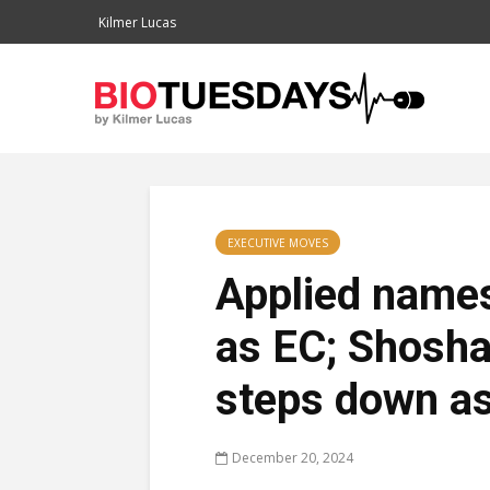
Kilmer Lucas
EXECUTIVE MOVES
Applied name
as EC; Shosh
steps down a
December 20, 2024