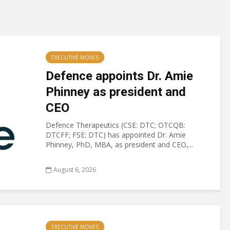
EXECUTIVE MOVES
Defence appoints Dr. Amie
Phinney as president and
CEO
Defence Therapeutics (CSE: DTC; OTCQB:
DTCFF; FSE: DTC) has appointed Dr. Amie
Phinney, PhD, MBA, as president and CEO,...
August 6, 2026
EXECUTIVE MOVES