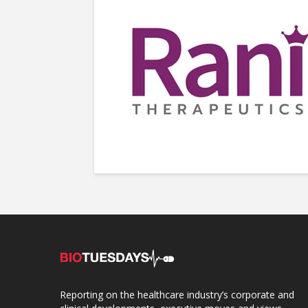
Reporting on the healthcare industry’s corporate and