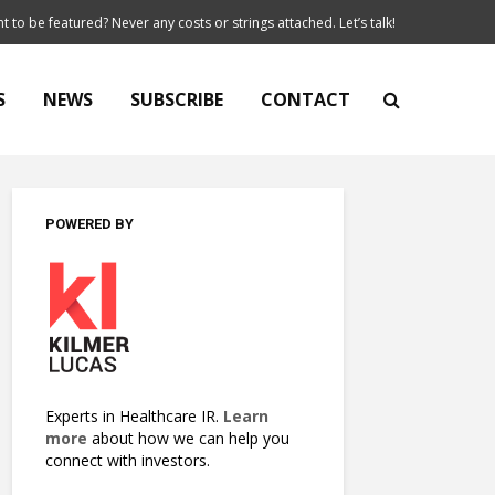
t to be featured? Never any costs or strings attached. Let’s talk!
S
NEWS
SUBSCRIBE
CONTACT
POWERED BY
Experts in Healthcare IR.
Learn
more
about how we can help you
connect with investors.