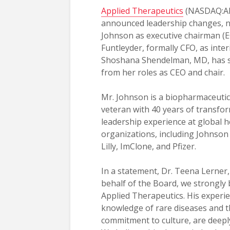
Applied Therapeutics
(NASDAQ:AP
announced leadership changes, 
Johnson as executive chairman (E
Funtleyder, formally CFO, as inte
Shoshana Shendelman, MD, has 
from her roles as CEO and chair.
Mr. Johnson is a biopharmaceutic
veteran with 40 years of transfo
leadership experience at global h
organizations, including Johnson 
Lilly, ImClone, and Pfizer.
In a statement, Dr. Teena Lerner,
behalf of the Board, we strongly 
Applied Therapeutics. His experi
knowledge of rare diseases and t
commitment to culture, are deeply