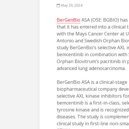
May 29, 2024
BerGenBio
ASA (OSE: BGBIO) has
that it has entered into a clinical
with the Mays Cancer Center at 
Antonio and Swedish Orphan Bio
study BerGenBio’s selective AXL i
bemcentinib in combination with
Orphan Biovitrum’s pacritinib in 
advanced lung adenocarcinoma.
BerGenBio ASA is a clinical-stage
biopharmaceutical company devel
selective AXL kinase inhibitors 
bemcentinib is a first-in-class, se
tyrosine kinase and is recognized
diseases. The study is compleme
clinical study in first-line non-sm