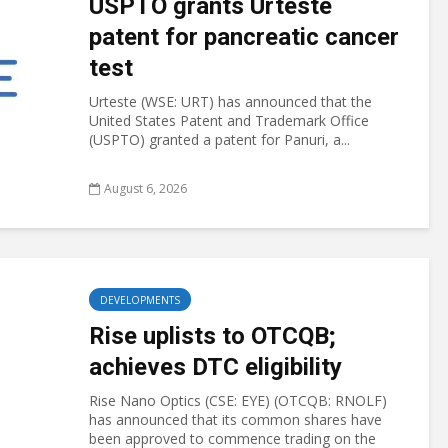
USPTO grants Urteste
patent for pancreatic cancer
test
Urteste (WSE: URT) has announced that the
United States Patent and Trademark Office
(USPTO) granted a patent for Panuri, a...
August 6, 2026
DEVELOPMENTS
Rise uplists to OTCQB;
achieves DTC eligibility
Rise Nano Optics (CSE: EYE) (OTCQB: RNOLF)
has announced that its common shares have
been approved to commence trading on the