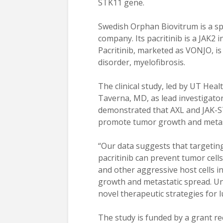
STK11 gene.
Swedish Orphan Biovitrum is a sp
company. Its pacritinib is a JAK2 
Pacritinib, marketed as VONJO, i
disorder, myelofibrosis.
The clinical study, led by UT Heal
Taverna, MD, as lead investigato
demonstrated that AXL and JAK-S
promote tumor growth and metast
“Our data suggests that targeti
pacritinib can prevent tumor cel
and other aggressive host cells 
growth and metastatic spread. Un
novel therapeutic strategies for l
The study is funded by a grant re