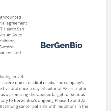
 announced
 trial agreement
UT Health San
vitrum AV to
nhibitor,
 Swedish
patients with
oping novel,
for severe unmet medical needs. The company’s
lective oral once-a-day inhibitor of AXL receptor
 as a promising therapeutic target for serious
ntary to BerGenBio’s ongoing Phase 1b and 2a
all cell lung cancer patients with mutations in the