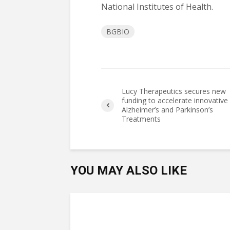
National Institutes of Health.
BGBIO
Lucy Therapeutics secures new
funding to accelerate innovative
Alzheimer’s and Parkinson’s
Treatments
YOU MAY ALSO LIKE