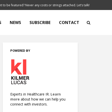
t to be featured? Never any costs or strings attached. Let’s talk!
S
NEWS
SUBSCRIBE
CONTACT
POWERED BY
Experts in Healthcare IR.
Learn
more
about how we can help you
connect with investors.