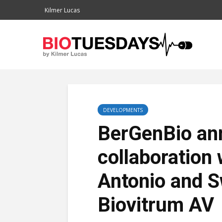
Kilmer Lucas
DEVELOPMENTS
BerGenBio ann
collaboration
Antonio and 
Biovitrum AV