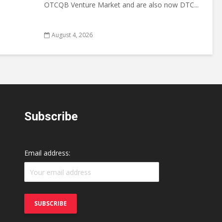
OTCQB Venture Market and are also now DTC...
August 4, 2026
Subscribe
Email address: