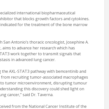
ecialized international biopharmaceutical
inhibitor that blocks growth factors and cytokines.
s indicated for the treatment of the bone marrow
th San Antonio’s thoracic oncologist, Josephine A.
r, aims to advance her research which has
TAT3 work together to transmit signals that
asis in advanced lung cancer.
ng the AXL-STAT3 pathway with bemcentinib and
ls from recruiting tumor-associated macrophages
into tumor microenvironment, disrupting tumour
derstanding this discovery could shed light on
ung cancer,” said Dr. Taverna.
ceived from the National Cancer Institute of the