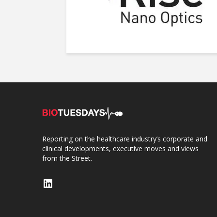
Reporting on the healthcare industry’s corporate and
clinical developments, executive moves and views
from the Street.
LinkedIn