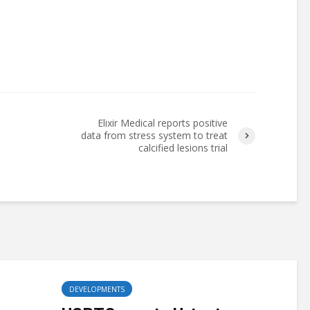
Elixir Medical reports positive
data from stress system to treat
calcified lesions trial
DEVELOPMENTS