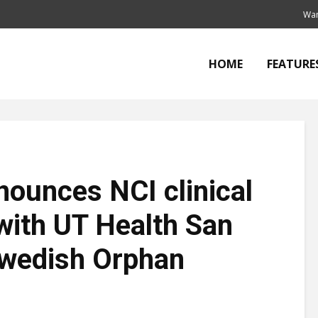
Wan
HOME
FEATURE
ounces NCI clinical
 with UT Health San
Swedish Orphan