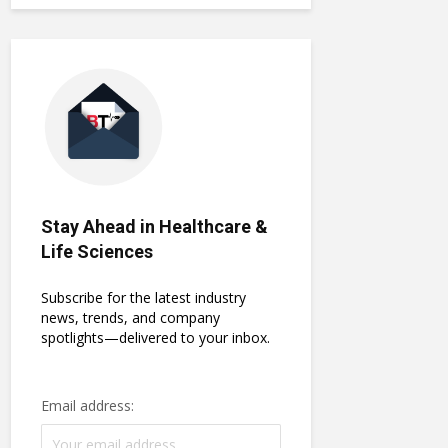
Stay Ahead in Healthcare &
Life Sciences
Subscribe for the latest industry
news, trends, and company
spotlights—delivered to your inbox.
Email address: