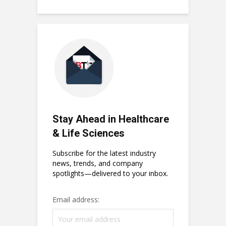
Stay Ahead in Healthcare
& Life Sciences
Subscribe for the latest industry
news, trends, and company
spotlights—delivered to your inbox.
Email address: