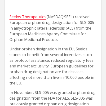
Seelos Therapeutics
(NASDAQ:SEEL) received
European orphan drug designation for SLS-005
in amyotrophic lateral sclerosis (ALS) from the
European Medicines Agency Committee for
Orphan Medicinal Products.
Under orphan designation in the EU, Seelos
stands to benefit from several incentives, such
as protocol assistance, reduced regulatory fees
and market exclusivity. European guidelines for
orphan drug designation are for diseases
affecting not more than five-in-10,000 people in
the EU.
In November, SLS-005 was granted orphan drug
designation from the FDA for ALS. SLS-005 was
previously granted orphan drug designation