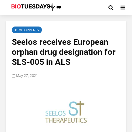
DEVELOPMENTS
Seelos receives European
orphan drug designation for
SLS-005 in ALS
May 27, 2021