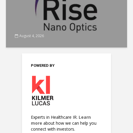
August 4, 2026
POWERED BY
Experts in Healthcare IR.
Learn
more
about how we can help you
connect with investors.