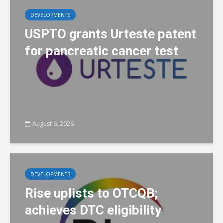
DEVELOPMENTS
USPTO grants Urteste patent
for pancreatic cancer test
August 6, 2026
DEVELOPMENTS
Rise uplists to OTCQB;
achieves DTC eligibility