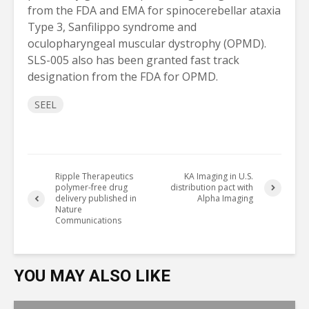
from the FDA and EMA for spinocerebellar ataxia
Type 3, Sanfilippo syndrome and
oculopharyngeal muscular dystrophy (OPMD).
SLS-005 also has been granted fast track
designation from the FDA for OPMD.
SEEL
Ripple Therapeutics
KA Imaging in U.S.
polymer-free drug
distribution pact with
delivery published in
Alpha Imaging
Nature
Communications
YOU MAY ALSO LIKE