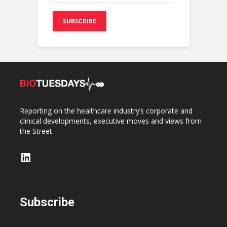
Reporting on the healthcare industry’s corporate and
clinical developments, executive moves and views from
the Street.
LinkedIn
Subscribe